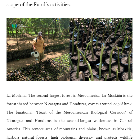
scope of the Fund´s activities.
La Moskitia. The second largest forest in Mesoamerica. La Moskitia is the
forest shared between Nicaragua and Honduras, covers around 22,568 km2.
The binational “Heart of the Mesoamerican Biological Corridor” of
Nicaragua and Honduras is the second-largest wilderness in Central
America. This remote area of mountains and plains, known as Moskitia,
harbors natural forests, high biological diversity, and protects wildlife