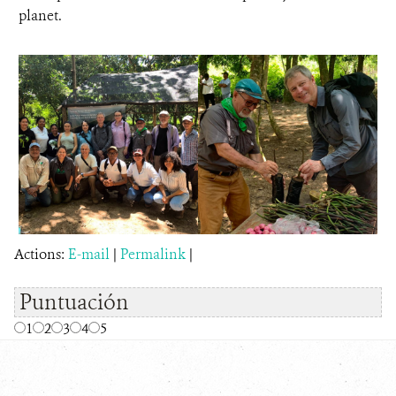
planet.
Actions:
E-mail
|
Permalink
|
Puntuación
1
2
3
4
5