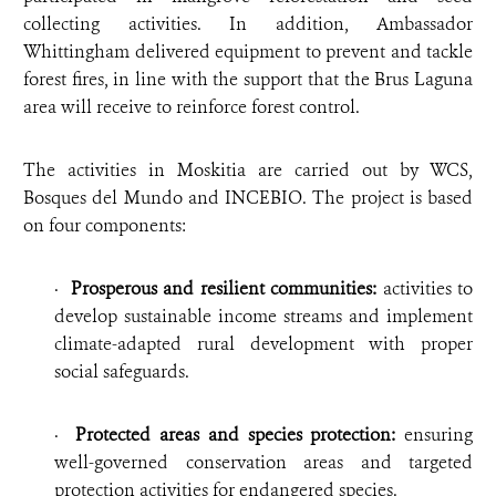
collecting activities. In addition, Ambassador
Whittingham delivered equipment to prevent and tackle
forest fires, in line with the support that the Brus Laguna
area will receive to reinforce forest control.
The activities in Moskitia are carried out by WCS,
Bosques del Mundo and INCEBIO. The project is based
on four components:
·
Prosperous and resilient communities:
activities to
develop sustainable income streams and implement
climate-adapted rural development with proper
social safeguards.
·
Protected areas and species protection:
ensuring
well-governed conservation areas and targeted
protection activities for endangered species.