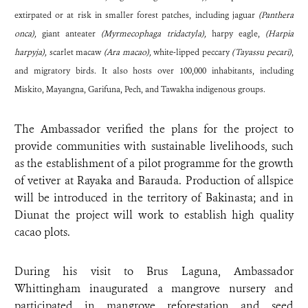
extirpated or at risk in smaller forest patches, including jaguar
(Panthera
onca),
giant anteater
(Myrmecophaga tridactyla),
harpy eagle,
(Harpia
harpyja),
scarlet macaw
(Ara macao),
white-lipped peccary
(Tayassu pecari)
,
and migratory birds. It also hosts over 100,000 inhabitants, including
Miskito, Mayangna, Garifuna, Pech, and Tawakha indigenous groups.
The Ambassador verified the plans for the project to
provide communities with sustainable livelihoods, such
as the establishment of a pilot programme for the growth
of vetiver at Rayaka and Barauda. Production of allspice
will be introduced in the territory of Bakinasta; and in
Diunat the project will work to establish high quality
cacao plots.
During his visit to Brus Laguna, Ambassador
Whittingham inaugurated a mangrove nursery and
participated in mangrove reforestation and seed