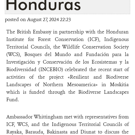
Honduras
posted on August 27, 2024 22:23
The British Embassy in partnership with the Honduran
Institute for Forest Conservation (ICF), Indigenous
Territorial Councils, the Wildlife Conservation Society
(WCS), Bosques del Mundo and Fundación para la
Investigación y Conservación de los Ecosistemas y la
Biodiversidad (INCEBIO) celebrated the recent start of
activities of the project «Resilient and Biodiverse
Landscapes of Northern Mesoamerica» in Moskitia
which is funded through the Biodiverse Landscapes
Fund.
Ambassador Whittingham met with representatives from
ICF, WCS, and the Indigenous Territorial Councils of
Rayaka, Barauda, Bakinasta and Diunat to discuss the