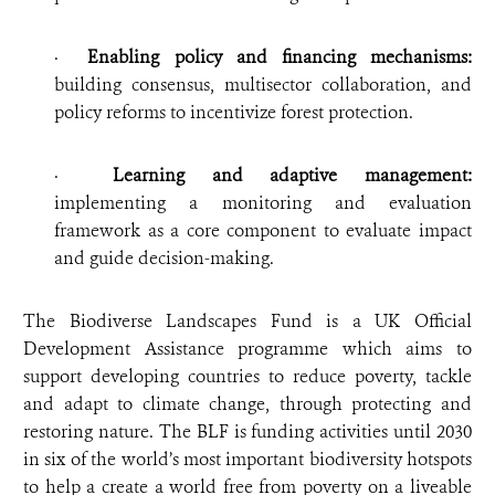
·
Enabling policy and financing mechanisms:
building consensus, multisector collaboration, and
policy reforms to incentivize forest protection.
·
Learning and adaptive management:
implementing a monitoring and evaluation
framework as a core component to evaluate impact
and guide decision-making.
The Biodiverse Landscapes Fund is a UK Official
Development Assistance programme which aims to
support developing countries to reduce poverty, tackle
and adapt to climate change, through protecting and
restoring nature. The BLF is funding activities until 2030
in six of the world’s most important biodiversity hotspots
to help a create a world free from poverty on a liveable