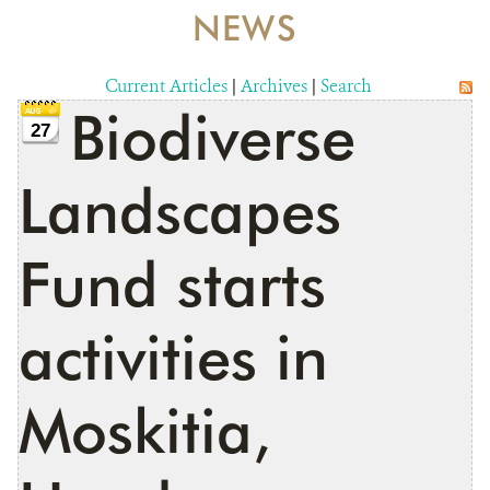
NEWS
RESOURCES
Current Articles
|
Archives
|
Search
NEWS
Biodiverse
27
CONTACT US
Landscapes
DONATE
Fund starts
activities in
Moskitia,