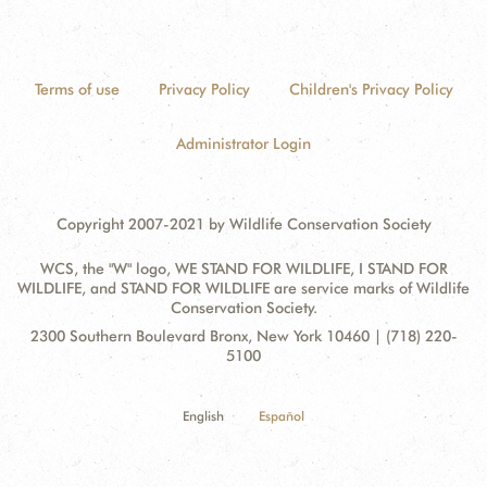
Terms of use
Privacy Policy
Children's Privacy Policy
Administrator Login
Copyright 2007-2021 by Wildlife Conservation Society
WCS, the "W" logo, WE STAND FOR WILDLIFE, I STAND FOR
WILDLIFE, and STAND FOR WILDLIFE are service marks of Wildlife
Conservation Society.
Contact
Address:
2300 Southern Boulevard Bronx, New York 10460 | (718) 220-
Information
5100
English
Español