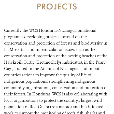
PROJECTS
RESOURCES
NEWS
Currently the WCS Honduras-Nicaragua binational
CONTACT US
program is developing projects focused on the
conservation and protection of forests and biodiversity in
La Moskitia, and in particular on issues such as the
DONATE
conservation and protection of the nesting beaches of the
Hawksbill Turtle (Eretmochelys imbricatta), in the Pearl
Cays, located in the Atlantic of Nicaragua, and in both
countries actions to improve the quality of life of
indigenous populations, strengthening indigenous
community organizations, conservation and protection of
their forests. In Honduras, WCS is also collaborating with
local organizations to protect the country's largest wild
population of Red Guara (Ara macao) and has initiated
work to support the monitoring of reefs, fish, sharks and