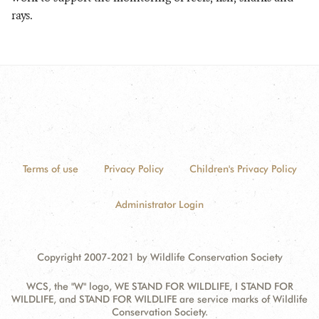
rays.
Terms of use
Privacy Policy
Children's Privacy Policy
Administrator Login
Copyright 2007-2021 by Wildlife Conservation Society
WCS, the "W" logo, WE STAND FOR WILDLIFE, I STAND FOR
WILDLIFE, and STAND FOR WILDLIFE are service marks of Wildlife
Conservation Society.