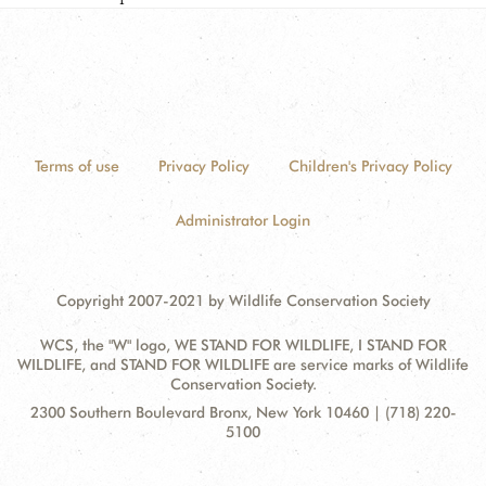
Terms of use
Privacy Policy
Children's Privacy Policy
Administrator Login
Copyright 2007-2021 by Wildlife Conservation Society
WCS, the "W" logo, WE STAND FOR WILDLIFE, I STAND FOR
WILDLIFE, and STAND FOR WILDLIFE are service marks of Wildlife
Conservation Society.
Contact
Address:
2300 Southern Boulevard Bronx, New York 10460 | (718) 220-
Information
5100