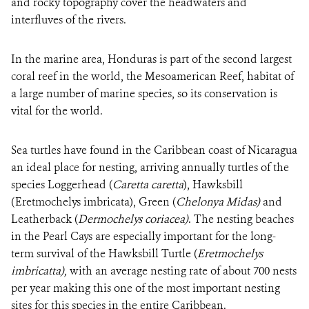
and rocky topography cover the headwaters and
interfluves of the rivers.
In the marine area, Honduras is part of the second largest
coral reef in the world, the Mesoamerican Reef, habitat of
a large number of marine species, so its conservation is
vital for the world.
Sea turtles have found in the Caribbean coast of Nicaragua
an ideal place for nesting, arriving annually turtles of the
species Loggerhead (
Caretta caretta
), Hawksbill
(Eretmochelys imbricata), Green (
Chelonya Midas)
and
Leatherback (
Dermochelys coriacea)
. The nesting beaches
in the Pearl Cays are especially important for the long-
term survival of the Hawksbill Turtle (
Eretmochelys
imbricatta),
with an average nesting rate of about 700 nests
per year making this one of the most important nesting
sites for this species in the entire Caribbean.