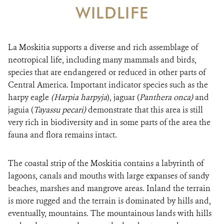
WILDLIFE
RESOURCES
NEWS
La Moskitia supports a diverse and rich assemblage of
neotropical life, including many mammals and birds,
CONTACT US
species that are endangered or reduced in other parts of
Central America. Important indicator species such as the
harpy eagle
(Harpia harpyja
DONATE
), jaguar (
Panthera onca)
and
jaguia (
Tayassu pecari)
demonstrate that this area is still
very rich in biodiversity and in some parts of the area the
fauna and flora remains intact.
The coastal strip of the Moskitia contains a labyrinth of
lagoons, canals and mouths with large expanses of sandy
beaches, marshes and mangrove areas. Inland the terrain
is more rugged and the terrain is dominated by hills and,
eventually, mountains. The mountainous lands with hills