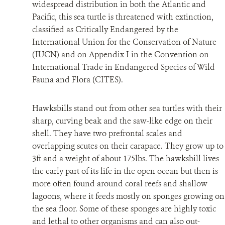
widespread distribution in both the Atlantic and
Pacific, this sea turtle is threatened with extinction,
RESOURCES
classified as Critically Endangered by the
International Union for the Conservation of Nature
NEWS
(IUCN) and on Appendix I in the Convention on
International Trade in Endangered Species of Wild
CONTACT US
Fauna and Flora (CITES).
DONATE
Hawksbills stand out from other sea turtles with their
sharp, curving beak and the saw-like edge on their
shell. They have two prefrontal scales and
overlapping scutes on their carapace. They grow up to
3ft and a weight of about 175lbs. The hawksbill lives
the early part of its life in the open ocean but then is
more often found around coral reefs and shallow
lagoons, where it feeds mostly on sponges growing on
the sea floor. Some of these sponges are highly toxic
and lethal to other organisms and can also out-