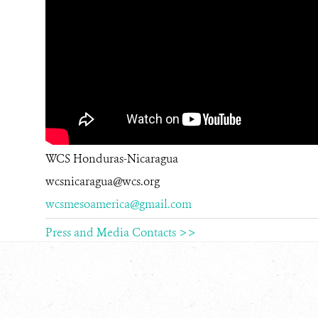
WCS Honduras-Nicaragua
wcsnicaragua@wcs.org
wcsmesoamerica@gmail.com
Press and Media Contacts >>