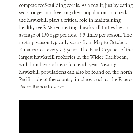
compete reef-building corals. As a result, just by eating
sea sponges and keeping their populations in check,
the hawksbill plays a critical role in maintaining
healthy reefs. When nesting, hawksbill turtles lay an
average of 150 eggs per nest, 3-5 times per season. The
nesting season typically spans from May to October.
Females nest every 2-3 years. The Pearl Cays has of the
largest hawksbill rookeries in the Wider Caribbean,
with hundreds of nests laid each year. Nesting
hawksbill populations can also be found on the north
Pacific side of the country, in places such as the Estero
Padre Ramos Reserve.