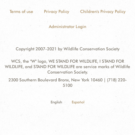
Terms of use
Privacy Policy
Children's Privacy Policy
Administrator Login
Copyright 2007-2021 by Wildlife Conservation Society
WCS, the "W" logo, WE STAND FOR WILDLIFE, I STAND FOR
WILDLIFE, and STAND FOR WILDLIFE are service marks of Wildlife
Conservation Society.
Contact
Address:
2300 Southern Boulevard Bronx, New York 10460 | (718) 220-
Information
5100
English
Español