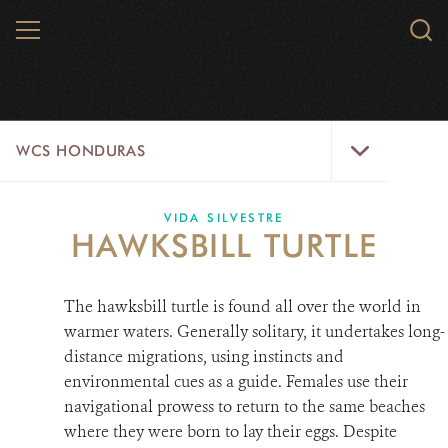
Skip
MENU
Sear
to
WCS.
main
WCS
content
WCS
WCS HONDURAS
Honduras
Menu
HOME
VIDA SILVESTRE
HAWKSBILL TURTLE
ABOUT US
The hawksbill turtle is found all over the world in
WHERE WE WORK?
warmer waters. Generally solitary, it undertakes long-
PROJECTS
distance migrations, using instincts and
environmental cues as a guide. Females use their
PARTNERS
navigational prowess to return to the same beaches
where they were born to lay their eggs. Despite
WILDLIFE