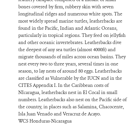
bones covered by firm, rubbery skin with seven
RESOURCES
longitudinal ridges and numerous white spots. The
most widely spread marine turtles, leatherbacks are
NEWS
found in the Pacific, Indian and Atlantic Oceans,
particularly in tropical regions. They feed on jellyfish
CONTACT US
and other oceanic invertebrates. Leatherbacks dive
the deepest of any sea turtles (almost 4000ft) and
DONATE
migrate thousands of miles across ocean basins. They
nest every two to three years, several times in one
season, to lay nests of around 80 eggs. Leatherbacks
are classified as Vulnerable by the IUCN and in the
CITES Appendix I. In the Caribbean costs of
NIcaragua, leatherbacks nest in El Cocal in small
numbers. Leatherbacks also nest on the Pacific side of
the country, in places such as Salamina, Chacocente,
Isla Juan Venado and Veracruz de Acayo.
WCS Honduras-Nicaragua