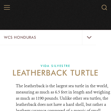
Skip
MENU
Sear
to
WCS.
main
WCS
content
WCS
WCS HONDURAS
Honduras
Menu
HOME
ABOUT US
VIDA SILVESTRE
LEATHERBACK TURTLE
WHERE WE WORK?
The leatherback is the largest sea turtle in the world,
PROJECTS
measuring as much as 6.5 feet in length and weighing
as much as 1190 pounds. Unlike other sea turtles, the
PARTNERS
leatherback does not have a hard shell, but rather a
WILDLIFE
leathery carapace composed of a mosaic of small