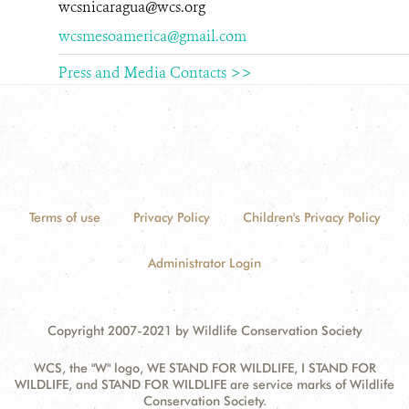
wcsnicaragua@wcs.org
wcsmesoamerica@gmail.com
Press and Media Contacts >>
Terms of use
Privacy Policy
Children's Privacy Policy
Administrator Login
Copyright 2007-2021 by Wildlife Conservation Society
WCS, the "W" logo, WE STAND FOR WILDLIFE, I STAND FOR
WILDLIFE, and STAND FOR WILDLIFE are service marks of Wildlife
Conservation Society.