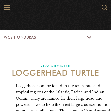
Skip
MENU
Sear
to
WCS.
main
WCS
content
WCS
WCS HONDURAS
Honduras
Menu
HOME
ABOUT US
VIDA SILVESTRE
LOGGERHEAD TURTLE
WHERE WE WORK?
Loggerheads can be found in the temperate and
PROJECTS
tropical regions of the Atlantic, Pacific, and Indian
Oceans. They are named for their large head and
PARTNERS
powerful jaws to help them eat large crustaceans and
WILDLIFE
other hard-shelled prey. They grow to 3ft and around