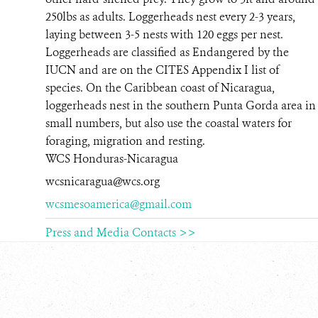
250lbs as adults. Loggerheads nest every 2-3 years,
RESOURCES
laying between 3-5 nests with 120 eggs per nest.
Loggerheads are classified as Endangered by the
NEWS
IUCN and are on the CITES Appendix I list of
species. On the Caribbean coast of Nicaragua,
CONTACT US
loggerheads nest in the southern Punta Gorda area in
small numbers, but also use the coastal waters for
DONATE
foraging, migration and resting.
WCS Honduras-Nicaragua
wcsnicaragua@wcs.org
wcsmesoamerica@gmail.com
Press and Media Contacts >>